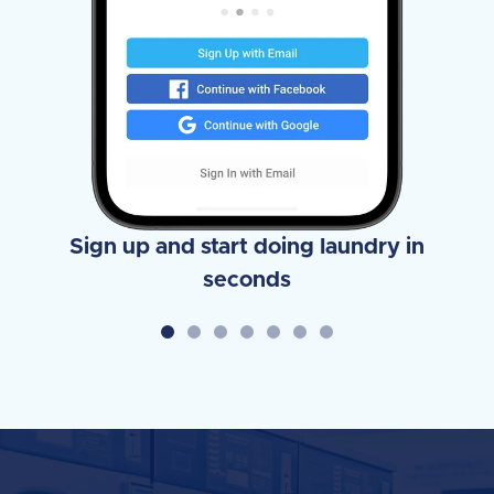
Sign up and start doing laundry in
seconds