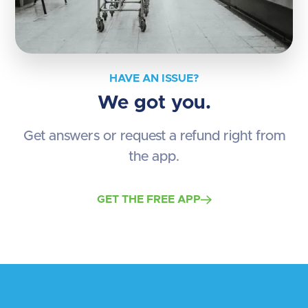
HAVE AN ISSUE?
We got you.
Get answers or request a refund right from
the app.
GET THE FREE APP