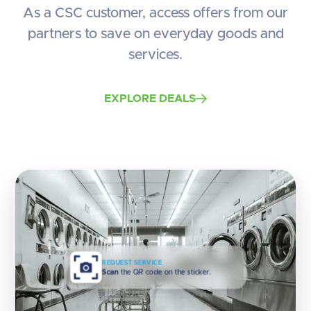
As a CSC customer, access offers from our
partners to save on everyday goods and
services.
EXPLORE DEALS
REQUEST SERVICE
Scan
the QR code on the sticker.