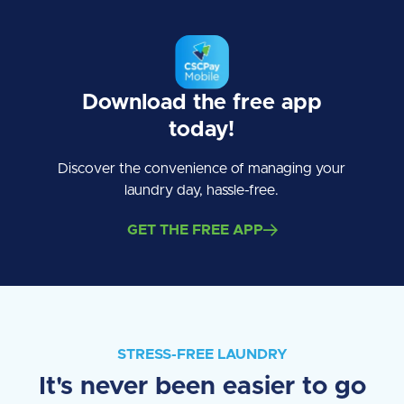
Download the free app
today!
Discover the convenience of managing your
laundry day, hassle-free.
GET THE FREE APP
STRESS-FREE LAUNDRY
It's never been easier to go