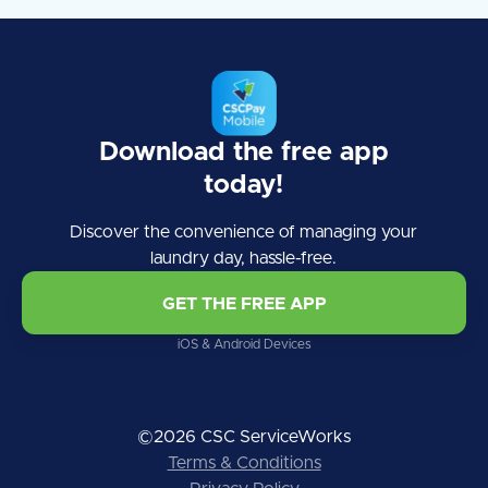
Download the free app
today!
Discover the convenience of managing your
laundry day, hassle-free.
GET THE FREE APP
iOS & Android Devices
©2026 CSC ServiceWorks
Terms & Conditions