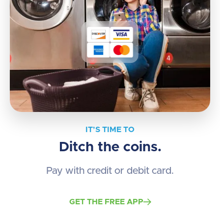
IT’S TIME TO
Ditch the coins.
Pay with credit or debit card.
GET THE FREE APP