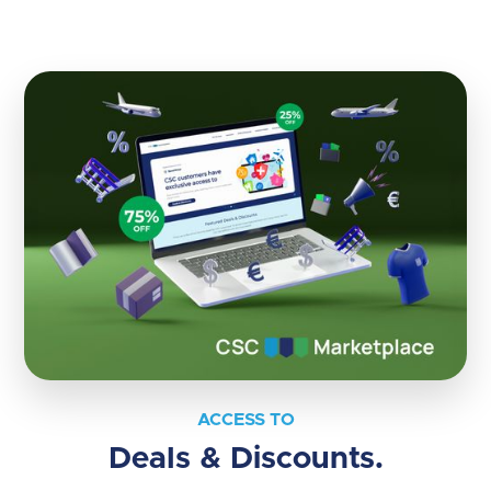
ACCESS TO
Deals & Discounts.