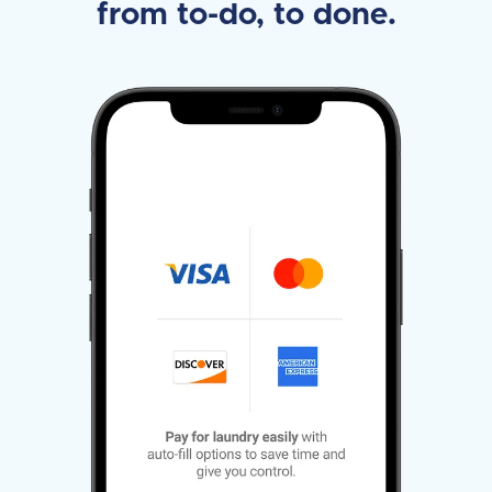
from to-do, to done.